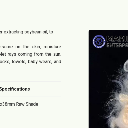
 extracting soybean oil, to
ssure on the skin, moisture
olet rays coming from the sun.
socks, towels, baby wears, and
Specifications
Dx38mm Raw Shade