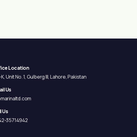
fice Location
K, Unit No. 1, Gulberg III, Lahore, Pakistan
il Us
@marinaltd.com
l Us
42-35714942