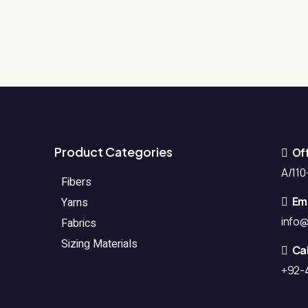
Product Categories
Of
A/110-
Fibers
Ema
Yarns
info
Fabrics
Sizing Materials
Cal
+92-