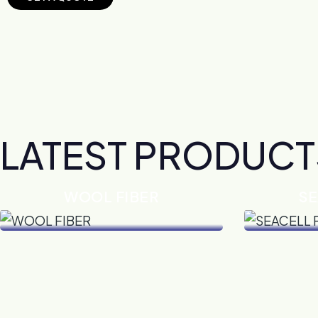
LATEST PRODUCT
WOOL FIBER
SE
VIEW DETAILS