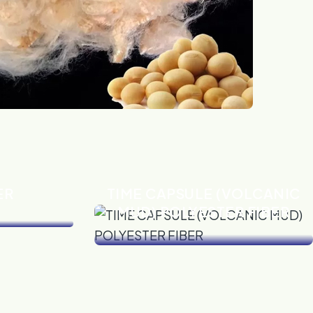
ER
TIME CAPSULE (VOLCANIC
MUD) POLYESTER FIBER
VIEW DETAILS