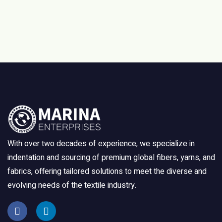
With over two decades of experience, we specialize in
indentation and sourcing of premium global fibers, yarns, and
fabrics, offering tailored solutions to meet the diverse and
evolving needs of the textile industry.