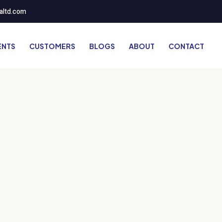
altd.com
ENTS
CUSTOMERS
BLOGS
ABOUT
CONTACT