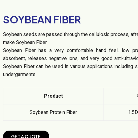
SOYBEAN FIBER
Soybean seeds are passed through the cellulosic process, after
make Soybean Fiber.
Soybean Fiber has a very comfortable hand feel, low pre
absorbent, releases negative ions, and very good anti-ultravi
Soybean Fiber can be used in various applications including 
undergarments.
Product
Soybean Protein Fiber
1.5
G
E
T
A
Q
U
O
T
E