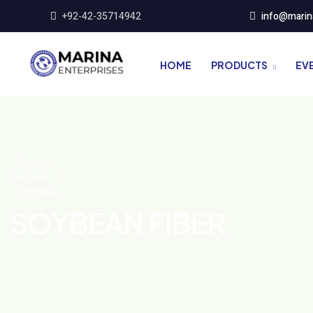
+92-42-35714942
info@marin
HOME
PRODUCTS
EV
Home
Services
SOYBEAN
FIBER
SOYBEAN FIBER