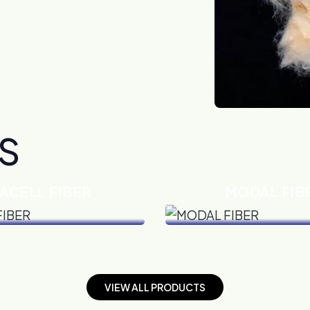
S
ACELL FIBER
MODAL FIB
VIEW DETAILS
VIEW DETAILS
V
I
E
W
A
L
L
P
R
O
D
U
C
T
S