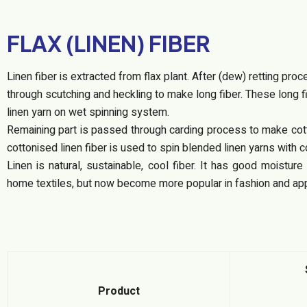
FLAX (LINEN) FIBER
Linen fiber is extracted from flax plant. After (dew) retting pro
through scutching and heckling to make long fiber. These long f
linen yarn on wet spinning system.
Remaining part is passed through carding process to make cotto
cottonised linen fiber is used to spin blended linen yarns with c
Linen is natural, sustainable, cool fiber. It has good moistur
home textiles, but now become more popular in fashion and app
Product