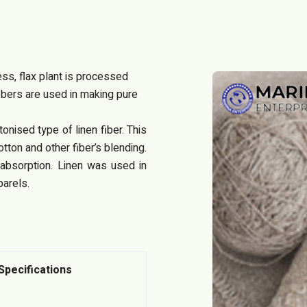
cess, flax plant is processed
ibers are used in making pure
nised type of linen fiber. This
otton and other fiber’s blending.
e absorption. Linen was used in
arels.
Specifications