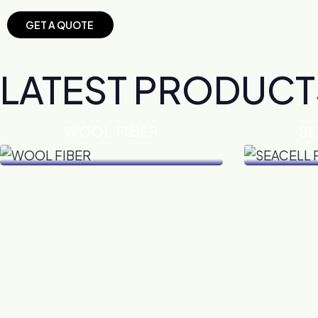
G
E
T
A
Q
U
O
T
E
LATEST PRODUCT
WOOL FIBER
SE
VIEW DETAILS