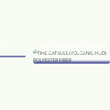
ER
TIME CAPSULE (VOLCANIC
MUD) POLYESTER FIBER
VIEW DETAILS