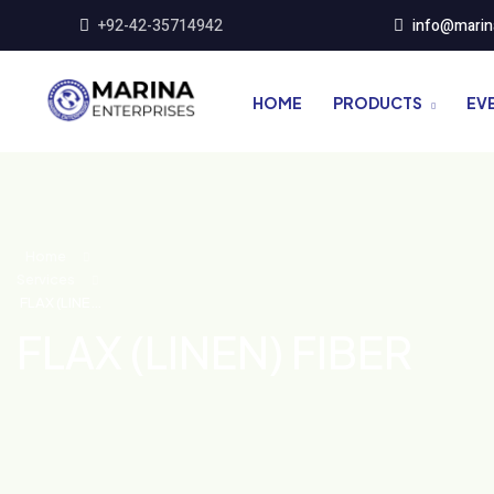
+92-42-35714942
info@marin
HOME
PRODUCTS
EV
Home
Services
FLAX (LINEN)
FIBER
FLAX (LINEN) FIBER