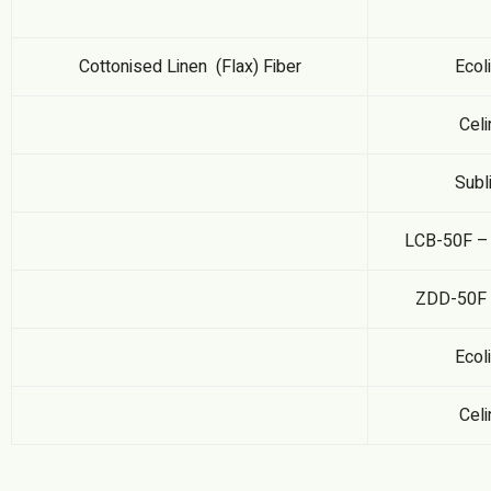
Cottonised Linen (Flax) Fiber
Ecol
Celi
Subl
LCB-50F – 
ZDD-50F –
Ecol
Celi