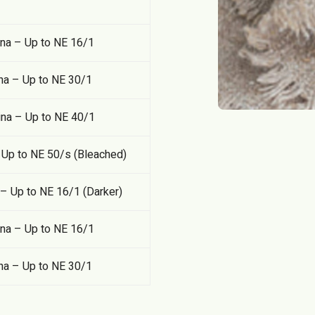
ina – Up to NE 16/1
na – Up to NE 30/1
ina – Up to NE 40/1
Up to NE 50/s (Bleached)
 Up to NE 16/1 (Darker)
ina – Up to NE 16/1
na – Up to NE 30/1