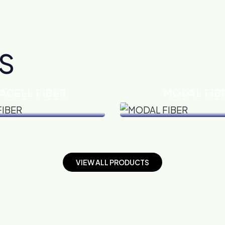
S
ACELL FIBER
MODAL FIB
VIEW DETAILS
VIEW DETAILS
V
I
E
W
A
L
L
P
R
O
D
U
C
T
S