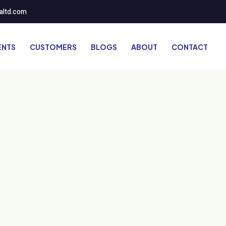
altd.com
ENTS
CUSTOMERS
BLOGS
ABOUT
CONTACT